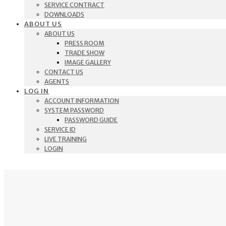
SERVICE CONTRACT
DOWNLOADS
ABOUT US
ABOUT US
PRESS ROOM
TRADE SHOW
IMAGE GALLERY
CONTACT US
AGENTS
LOG IN
ACCOUNT INFORMATION
SYSTEM PASSWORD
PASSWORD GUIDE
SERVICE ID
LIVE TRAINING
LOGIN