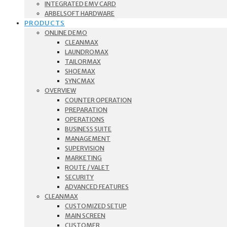
INTEGRATED EMV CARD
ARBELSOFT HARDWARE
PRODUCTS
ONLINE DEMO
CLEANMAX
LAUNDROMAX
TAILORMAX
SHOEMAX
SYNCMAX
OVERVIEW
COUNTER OPERATION
PREPARATION
OPERATIONS
BUSINESS SUITE
MANAGEMENT
SUPERVISION
MARKETING
ROUTE / VALET
SECURITY
ADVANCED FEATURES
CLEANMAX
CUSTOMIZED SETUP
MAIN SCREEN
CUSTOMER