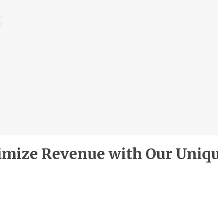
g
mize Revenue with Our Uniq