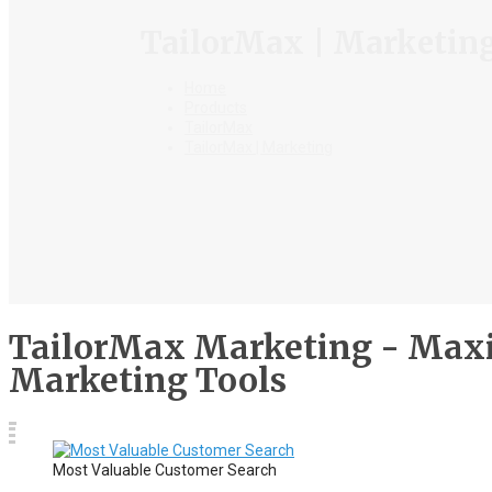
TailorMax | Marketin
Home
Products
TailorMax
TailorMax | Marketing
TailorMax Marketing - Maxi
Marketing Tools
Most Valuable Customer Search