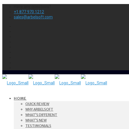
Have any questions?
+1 877 970 1212
sales@arbelsoft.com
HOME
QUICK REVIEW
WHY ARBELSOFT
WHAT’S DIFFERENT
WHAT’S NEW
TESTIMONIALS