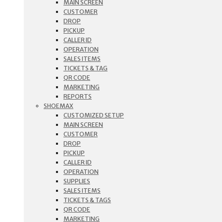
MAIN SCREEN
CUSTOMER
DROP
PICKUP
CALLER ID
OPERATION
SALES ITEMS
TICKETS & TAG
QR CODE
MARKETING
REPORTS
SHOEMAX
CUSTOMIZED SETUP
MAIN SCREEN
CUSTOMER
DROP
PICKUP
CALLER ID
OPERATION
SUPPLIES
SALES ITEMS
TICKETS & TAGS
QR CODE
MARKETING