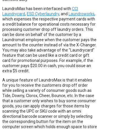
LaundroMax has been interfaced with
CCI
Laundrycard
,
ESD Cyberlaundry
, and
Laundroworks
,
which expenses the respective payment cards with
a credit balance for operational costs necessary for
processing customer drop off laundry orders. This
can be done on behalf of the customer by a
Laundromat employee when the customer pays the
amount to the counter instead of via the X-Changer.
You may also take advantage of the "Laundrycard"
feature that can be used like a credit card or gift
card for promotional purposes. For example, if the
customer pays $20.00 in cash, you could issue an
extra $5 credit.
A unique feature of LaundroMax is that it enables
for you to receive the customers drop off order
while selling a variety of consumer goods such as
Tide, Downy, Clorox, Cheer, Bounce, etc. In the case
that a customer only wishes to buy some consumer
goods, you can apply charges for those items by
scanning the UPC or SKU code with an omni
directional barcode scanner or simply by selecting
the corresponding button for the item on the
computer screen which holds enough space to store