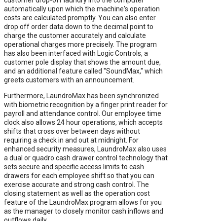
automatically upon which the machine's operation
costs are calculated promptly. You can also enter
drop off order data down to the decimal point to
charge the customer accurately and calculate
operational charges more precisely. The program
has also been interfaced with Logic Controls, a
customer pole display that shows the amount due,
and an additional feature called "SoundMax," which
greets customers with an announcement.
Furthermore, LaundroMax has been synchronized
with biometric recognition by a finger print reader for
payroll and attendance control. Our employee time
clock also allows 24 hour operations, which accepts
shifts that cross over between days without
requiring a check in and out at midnight. For
enhanced security measures, LaundroMax also uses
a dual or quadro cash drawer control technology that
sets secure and specific access limits to cash
drawers for each employee shift so that you can
exercise accurate and strong cash control. The
closing statement as well as the operation cost
feature of the LaundroMax program allows for you
as the manager to closely monitor cash inflows and
outflows daily.