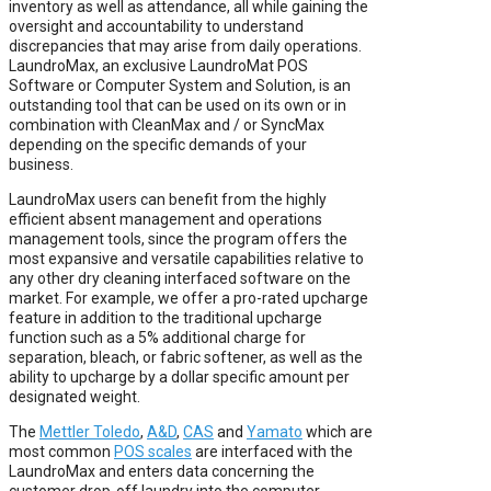
inventory as well as attendance, all while gaining the
oversight and accountability to understand
discrepancies that may arise from daily operations.
LaundroMax, an exclusive LaundroMat POS
Software or Computer System and Solution, is an
outstanding tool that can be used on its own or in
combination with CleanMax and / or SyncMax
depending on the specific demands of your
business.
LaundroMax users can benefit from the highly
efficient absent management and operations
management tools, since the program offers the
most expansive and versatile capabilities relative to
any other dry cleaning interfaced software on the
market. For example, we offer a pro-rated upcharge
feature in addition to the traditional upcharge
function such as a 5% additional charge for
separation, bleach, or fabric softener, as well as the
ability to upcharge by a dollar specific amount per
designated weight.
The
Mettler Toledo
,
A&D
,
CAS
and
Yamato
which are
most common
POS scales
are interfaced with the
LaundroMax and enters data concerning the
customer drop-off laundry into the computer