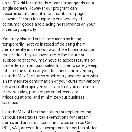
up to 312 different kinds of consumer goods on a
single screen. However our program can
accommodate an unlimited number of pages,
allowing for you to support a vast variety of
consumer goods and placing no restraints on your
inventory capacity.
You may also set sales item icons as being
temporarily inactive instead of deleting them
permanently in case you would like to reintroduce
the product to your inventory in the future or
supposing that you may have to accept returns on
those items from past sales. In order to safely keep
tabs on the status of your business and inventory,
LaundroMax facilitates stock entry and reports with
an immediate confirmation of your current inventory
between all employee shifts so that you can keep
track of sales, prevent potential losses or
miscalculations, and minimize your business
liabilities.
LaundroMax offers the option for implementing
various sales taxes, tax exemptions for certain
items, and universal taxes and rates such as GST,
PST, VAT, or even tax exemptions for certain states