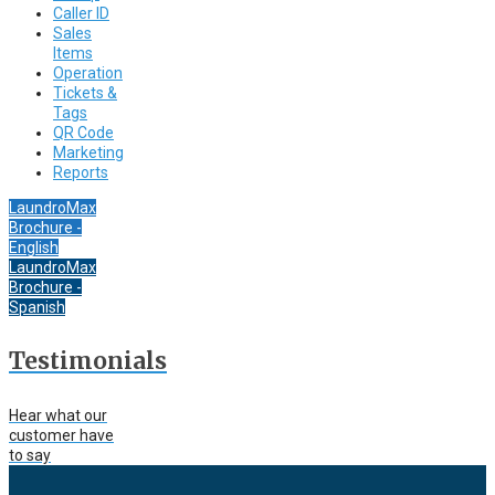
Caller ID
Sales
Items
Operation
Tickets &
Tags
QR Code
Marketing
Reports
LaundroMax
Brochure -
English
LaundroMax
Brochure -
Spanish
Testimonials
Hear what our
customer have
to say