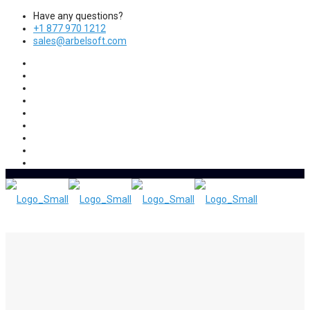
Have any questions?
+1 877 970 1212
sales@arbelsoft.com