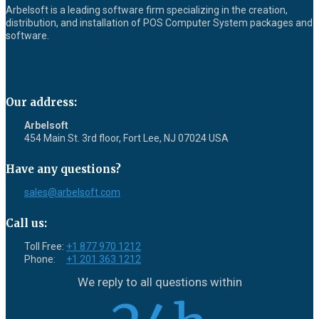
Arbelsoft is a leading software firm specializing in the creation,
distribution, and installation of POS Computer System packages and
software.
Our address:
Arbelsoft
454 Main St. 3rd floor, Fort Lee, NJ 07024 USA
Have any questions?
sales@arbelsoft.com
Call us:
Toll Free:
+1 877 970 1212
Phone:
+1 201 363 1212
We reply to all questions within