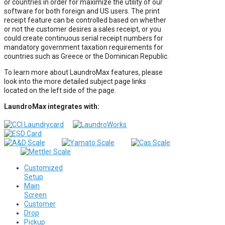
or countries in order for maximize the utility of our
software for both foreign and US users. The print
receipt feature can be controlled based on whether
or not the customer desires a sales receipt, or you
could create continuous serial receipt numbers for
mandatory government taxation requirements for
countries such as Greece or the Dominican Republic.
To learn more about LaundroMax features, please
look into the more detailed subject page links
located on the left side of the page.
LaundroMax integrates with:
Customized
Setup
Main
Screen
Customer
Drop
Pickup