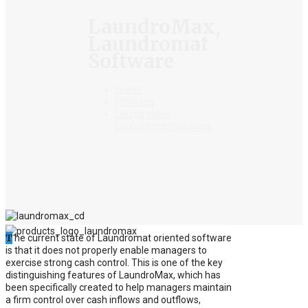
LaundroMax,
Laundromat
Software
Home
Products
LaundroMax,
Laundromat Software
T
he current state of Laundromat oriented software
is that it does not properly enable managers to
exercise strong cash control. This is one of the key
distinguishing features of LaundroMax, which has
been specifically created to help managers maintain
a firm control over cash inflows and outflows,