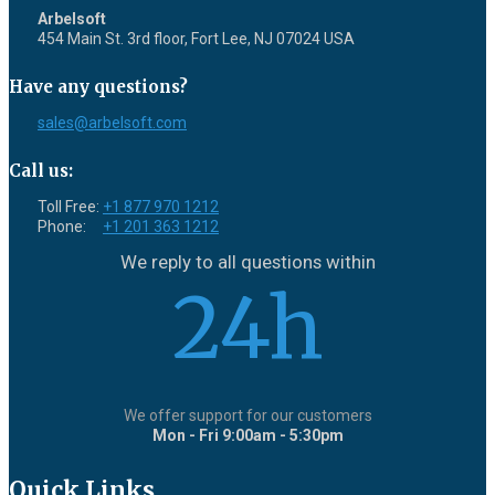
Arbelsoft
454 Main St. 3rd floor, Fort Lee, NJ 07024 USA
Have any questions?
sales@arbelsoft.com
Call us:
Toll Free:
+1 877 970 1212
Phone:
+1 201 363 1212
We reply to all questions within
24h
We offer support for our customers
Mon - Fri 9:00am - 5:30pm
Quick Links