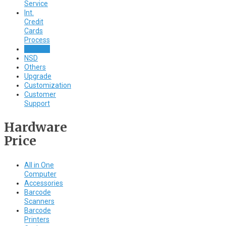
Service
Int.
Credit
Cards
Process
Caller ID
NSD
Others
Upgrade
Customization
Customer
Support
Hardware
Price
All in One
Computer
Accessories
Barcode
Scanners
Barcode
Printers