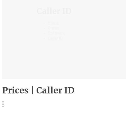
Caller ID
Home
Prices
Software
Caller ID
Prices | Caller ID