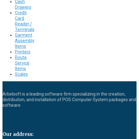
Cash
Drawers
Credit
Card
Reader /
Terminals
Garment
Assembly
Items
Printers
Route
Service
Items
Scales
Arbelsoft is a leading software firm specializing in the creation,
distribution, and installation of POS Computer System packages and
software.
Our address: