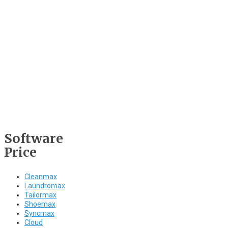
Software
Price
Cleanmax
Laundromax
Tailormax
Shoemax
Syncmax
Cloud