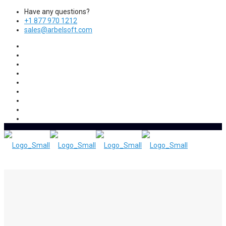
Have any questions?
+1 877 970 1212
sales@arbelsoft.com